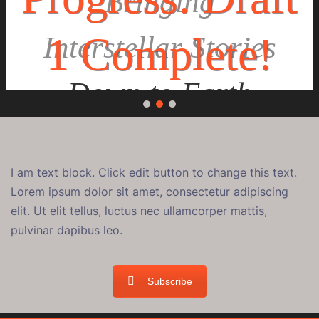
Bringing
1 Complete!
Interstellar Stories
Down to Earth
I am text block. Click edit button to change this text.
Lorem ipsum dolor sit amet, consectetur adipiscing
elit. Ut elit tellus, luctus nec ullamcorper mattis,
pulvinar dapibus leo.
Subscribe