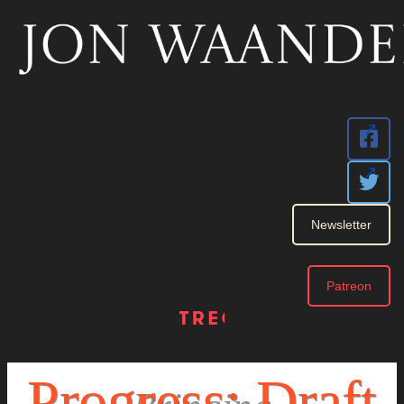
Newsletter
Patreon
Book 1
Progress: Draft