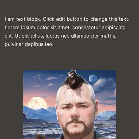
I am text block. Click edit button to change this text.
Lorem ipsum dolor sit amet, consectetur adipiscing
elit. Ut elit tellus, luctus nec ullamcorper mattis,
pulvinar dapibus leo.