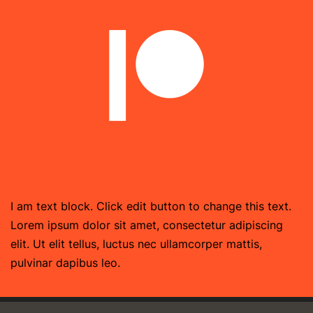
I am text block. Click edit button to change this text.
Lorem ipsum dolor sit amet, consectetur adipiscing
elit. Ut elit tellus, luctus nec ullamcorper mattis,
pulvinar dapibus leo.