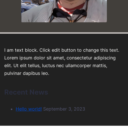
I am text block. Click edit button to change this text.
Lorem ipsum dolor sit amet, consectetur adipiscing
elit. Ut elit tellus, luctus nec ullamcorper mattis,
pulvinar dapibus leo.
Recent News
Hello world!
September 3, 2023